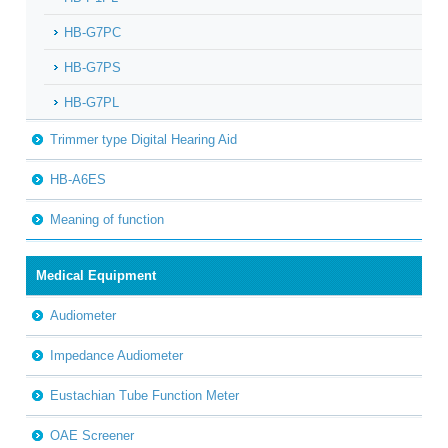
HB-G7PC
HB-G7PS
HB-G7PL
Trimmer type Digital Hearing Aid
HB-A6ES
Meaning of function
Medical Equipment
Audiometer
Impedance Audiometer
Eustachian Tube Function Meter
OAE Screener