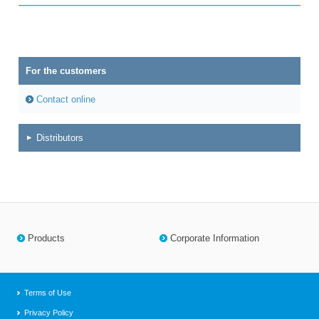
For the customers
Contact online
Distributors
Products
Corporate Information
Terms of Use
Privacy Policy