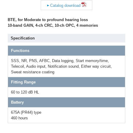
Catalog download
BTE, for Moderate to profound hearing loss
10-band GAIN, 4-ch CRC, 10-ch OPC, 4 memories
Specification
Functions
SSS, NR, PNS, AFBC, Data logging, Start memory/time,
Telecoil, Audio input, Notification sound, Either way circuit,
Sweat resistance coating
Fitting Range
60 to 120 dB HL
Battery
675A (PR44) type
460 hours