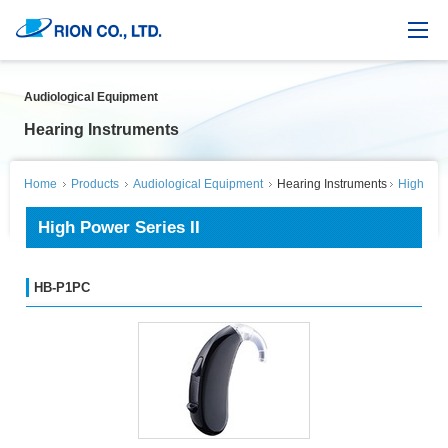
Audiological Equipment
Hearing Instruments
Home
Products
Audiological Equipment
Hearing Instruments
High Powe
High Power Series II
HB-P1PC