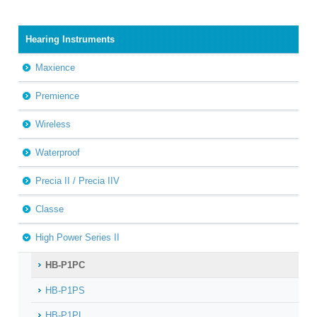
Hearing Instruments
Maxience
Premience
Wireless
Waterproof
Precia II / Precia IIV
Classe
High Power Series II
HB-P1PC
HB-P1PS
HB-P1PL